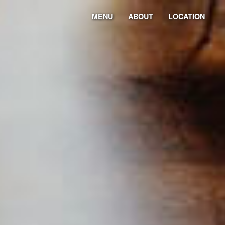
MENU
ABOUT
LOCATION